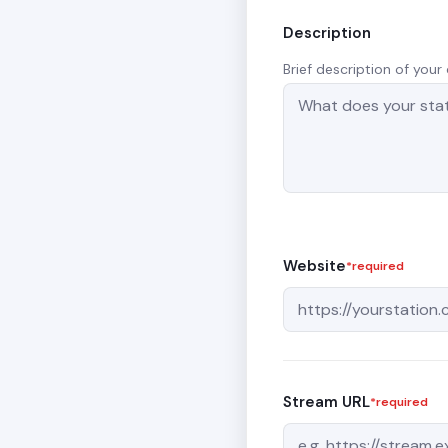
Description
Brief description of you
Website
*required
Stream URL
*required