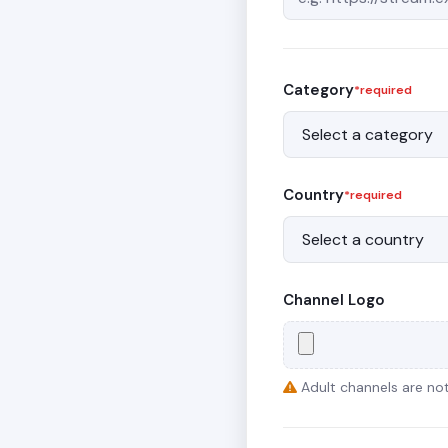
Category
*required
Country
*required
Channel Logo
Adult channels are not