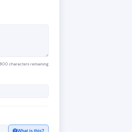
800 characters remaining
What is this?