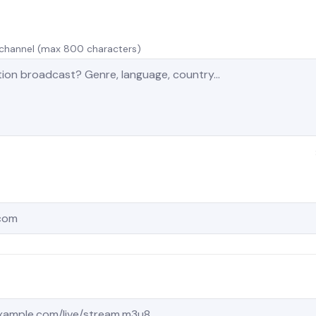
r channel (max 800 characters)