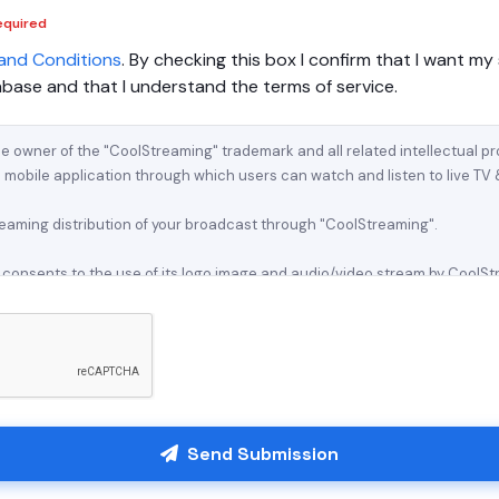
equired
and Conditions
. By checking this box I confirm that I want my 
ase and that I understand the terms of service.
Send Submission