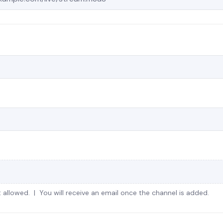
 allowed. | You will receive an email once the channel is added.