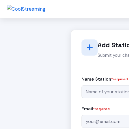
Add Stati
Submit your ch
Name Station
*required
Email
*required