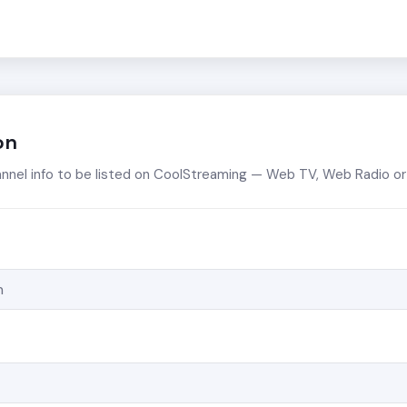
on
annel info to be listed on CoolStreaming — Web TV, Web Radio 