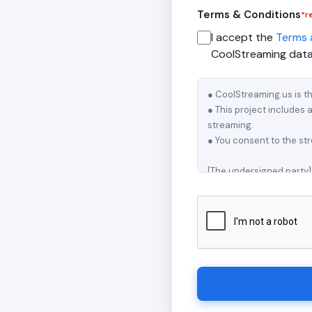
Terms & Conditions
*r
I accept the
Terms 
CoolStreaming datab