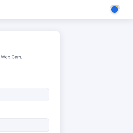
or Web Cam.