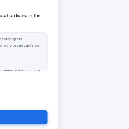
station listed in the